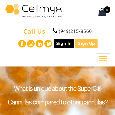
0
Call Us
(949)215-8560
Sign In
Sign Up
What is unique about the SuperG®
Cannulas compared to other cannulas?