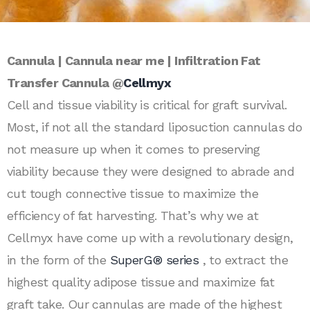
Cannula | Cannula near me | Infiltration Fat
Transfer Cannula @
Cellmyx
Cell and tissue viability is critical for graft survival.
Most, if not all the standard liposuction cannulas do
not measure up when it comes to preserving
viability because they were designed to abrade and
cut tough connective tissue to maximize the
efficiency of fat harvesting. That’s why we at
Cellmyx have come up with a revolutionary design,
in the form of the
SuperG® series
, to extract the
highest quality adipose tissue and maximize fat
graft take. Our cannulas are made of the highest