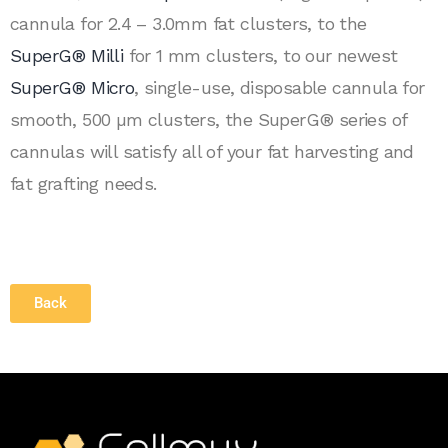
cannula for 2.4 – 3.0mm fat clusters, to the
SuperG® Milli
for 1 mm clusters, to our newest
SuperG® Micro
, single-use, disposable cannula for
smooth, 500 µm clusters, the SuperG® series of
cannulas will satisfy all of your fat harvesting and
fat grafting needs.
Back