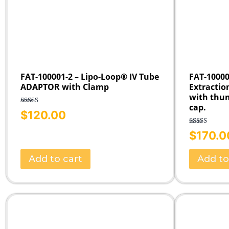
FAT-100001-2 – Lipo-Loop® IV Tube
FAT-10000
ADAPTOR with Clamp
Extractio
with thu
cap.
Rated
5.00
$
120.00
out of 5
Rated
5.00
$
170.0
out of 5
Add to cart
Add to