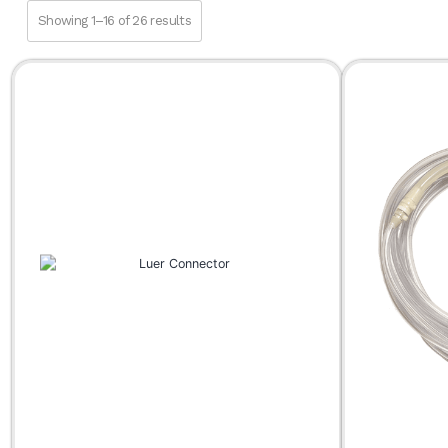
Fat Transfer
Showing 1–16 of 26 results
Infiltration
SuperG® Series