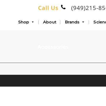
Call Us
(949)215-8
Shop
About
Brands
Scien
Accessories
Accessories
Infiltration
Canisters with Disposable
Aspiration
Liners
Lipo-Loop®
Fat Transfer
Double Airline
Triple Airline
Heavy Duty
SP6 Kit
Accessories
System Bundle