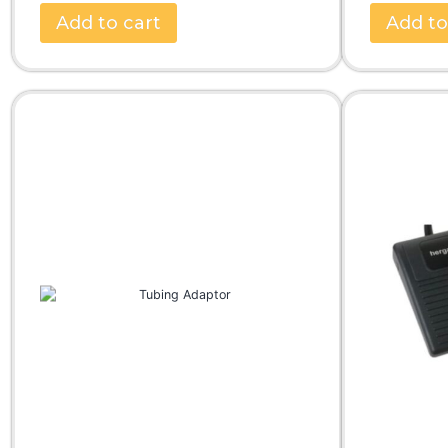
Add to cart
Add to