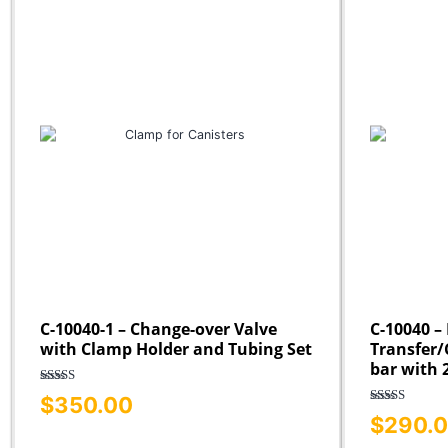
C-10040-1 – Change-over Valve
C-10040 – 
with Clamp Holder and Tubing Set
Transfer/C
bar with 
Rated
5.00
$
350.00
out of 5
Rated
5.00
$
290.
out of 5