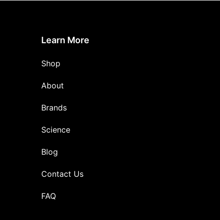
Learn More
Shop
About
Brands
Science
Blog
Contact Us
FAQ