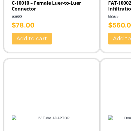
C-10010 – Female Luer-to-Luer
FAT-10002
Connector
Infiltrati
Rated
5.00
Rated
5.00
$
78.00
$
560.
out of 5
out of 5
Add to cart
Add to