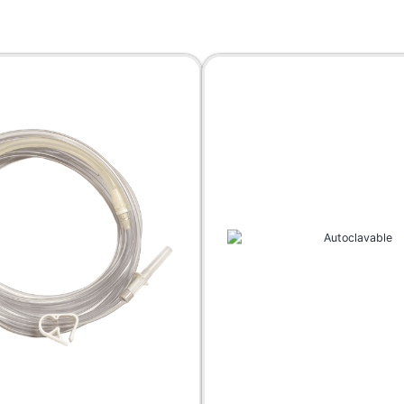
Fat Collection Guns
Accessories