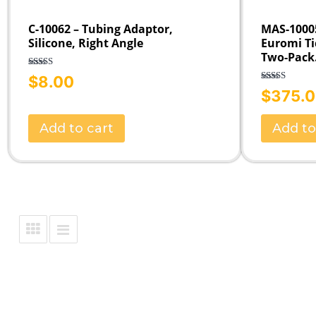
C-10062 – Tubing Adaptor,
MAS-10005
Silicone, Right Angle
Euromi Ti
Two-Pack
Rated
5.00
$
8.00
out of 5
Rated
5.00
$
375.
out of 5
Add to cart
Add to