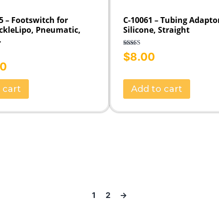
 – Footswitch for
C-10061 – Tubing Adapto
ckleLipo, Pneumatic,
Silicone, Straight
.
Rated
5.00
$
8.00
out of 5
00
 cart
Add to cart
1
2
→