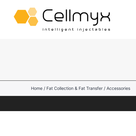
Skip
to
content
Cellmyx
Reusable Fat Transfer
Canisters
Lipo-Loop®
Home
/
Fat Collection & Fat Transfer
/ Accessories
intelliFat™
AcquiCell™
Aspiration