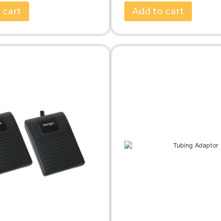
 cart
Add to cart