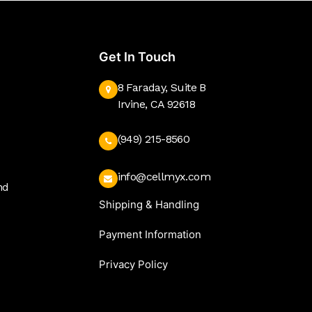
Get In Touch
8 Faraday, Suite B
Irvine, CA 92618
(949) 215-8560
info@cellmyx.com
nd
Shipping & Handling
Payment Information
Privacy Policy