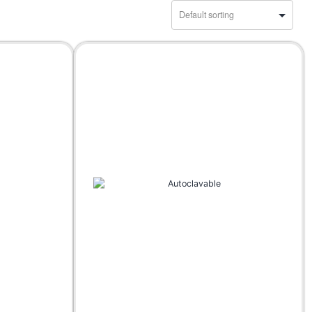
Accessories