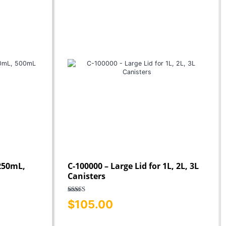
 250mL,
C-100000 – Large Lid for 1L, 2L, 3L
Canisters
Rated
5.00
$
105.00
out of 5