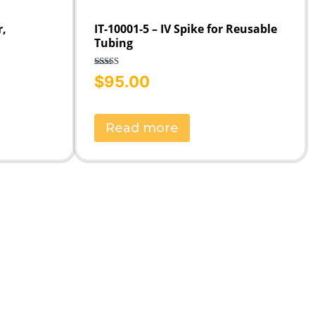
r,
IT-10001-5 – IV Spike for Reusable
Tubing
Rated
5.00
$
95.00
out of 5
Read more