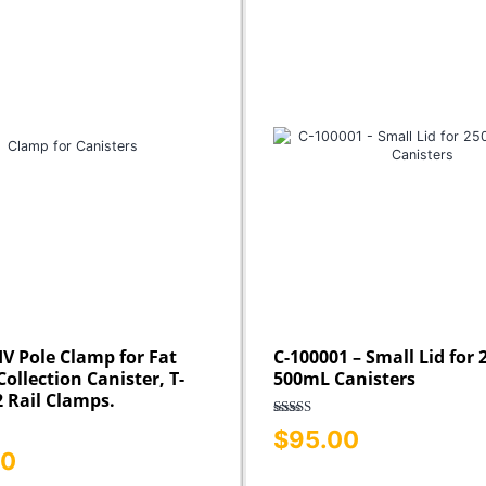
IV Pole Clamp for Fat
C-100001 – Small Lid for
ollection Canister, T-
500mL Canisters
2 Rail Clamps.
Rated
5.00
$
95.00
out of 5
00