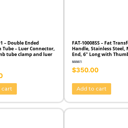
1 – Double Ended
FAT-10008SS – Fat Transf
n Tube – Luer Connector,
Handle, Stainless Steel,
mb tube clamp and luer
End, 6″ Long with Thum
Rated
5.00
$
350.00
out of 5
0
 cart
Add to cart