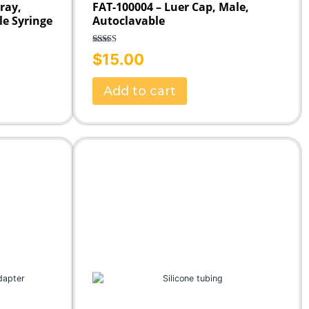
Tray,
FAT-100004 – Luer Cap, Male,
le Syringe
Autoclavable
Rated
5.00
$
15.00
out of 5
Add to cart