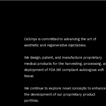
Cellmyx is committed to advancing the art of
aesthetic and regenerative injectables.
We design, patent, and manufacture proprietary
medical products for the harvesting, processing, a
deployment of FDA 361 compliant autologous soft
tissue.
We continue to explore novel concepts to enhance
the development of our proprietary product
portfolio.