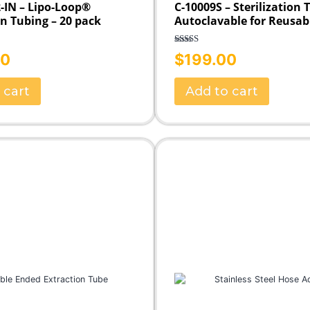
-IN – Lipo-Loop®
C-10009S – Sterilization 
on Tubing – 20 pack
Autoclavable for Reusab
Rated
5.00
00
$
199.00
out of 5
 cart
Add to cart