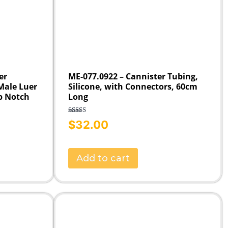
er
ME-077.0922 – Cannister Tubing,
 Male Luer
Silicone, with Connectors, 60cm
b Notch
Long
Rated
5.00
$
32.00
out of 5
Add to cart