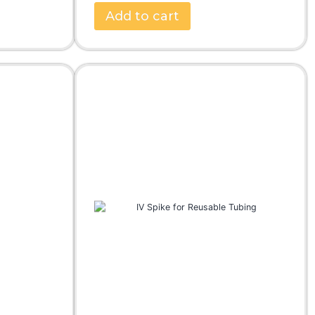
Add to cart