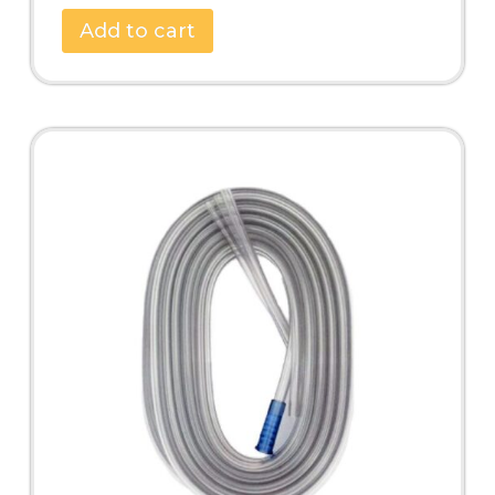
Add to cart