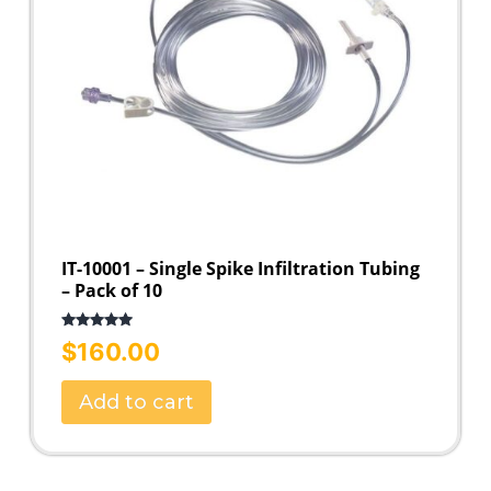
IT-10001 – Single Spike Infiltration Tubing
– Pack of 10
Rated
5.00
$
160.00
out of 5
Add to cart