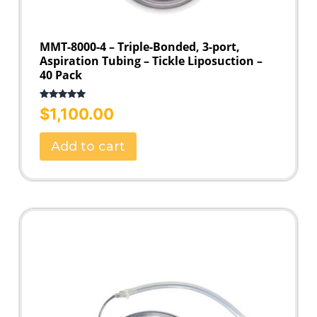
MMT-8000-4 – Triple-Bonded, 3-port,
Aspiration Tubing – Tickle Liposuction –
40 Pack
Rated
5.00
$
1,100.00
out of 5
Add to cart