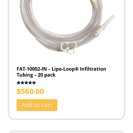
FAT-10002-IN – Lipo-Loop® Infiltration
Tubing – 20 pack
Rated
5.00
$
560.00
out of 5
Add to cart