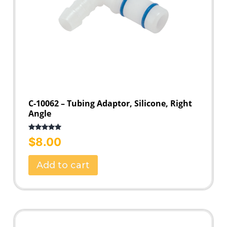
C-10062 – Tubing Adaptor, Silicone, Right
Angle
Rated
5.00
$
8.00
out of 5
Add to cart