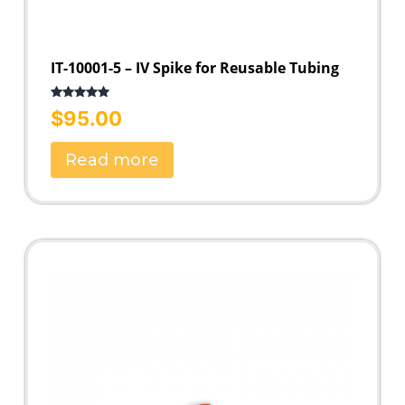
IT-10001-5 – IV Spike for Reusable Tubing
Rated
5.00
$
95.00
out of 5
Read more