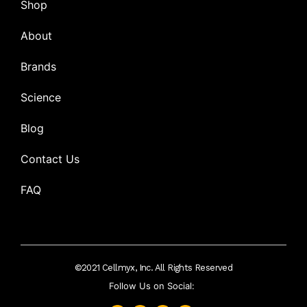
Shop
About
Brands
Science
Blog
Contact Us
FAQ
©2021 Cellmyx, Inc. All Rights Reserved
Follow Us on Social: