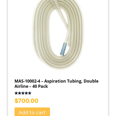
MAS-10002-4 – Aspiration Tubing, Double
Airline – 40 Pack
Rated
5.00
$
700.00
out of 5
Add to cart