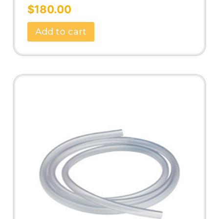
Rated
5.00
$
180.00
out of 5
Add to cart