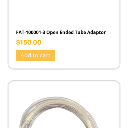
FAT-100001-3 Open Ended Tube Adaptor
$
150.00
Add to cart