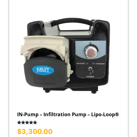
IN-Pump – Infiltration Pump – Lipo-Loop®
Rated
5.00
$
3,300.00
out of 5