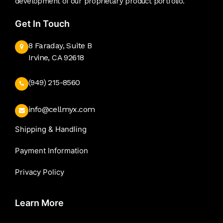
development of our proprietary product portfolio.
Get In Touch
8 Faraday, Suite B
Irvine, CA 92618
(949) 215-8560
info@cellmyx.com
Shipping & Handling
Payment Information
Privacy Policy
Learn More