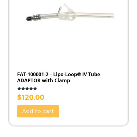
FAT-100001-2 – Lipo-Loop® IV Tube
ADAPTOR with Clamp
Rated
5.00
$
120.00
out of 5
Add to cart