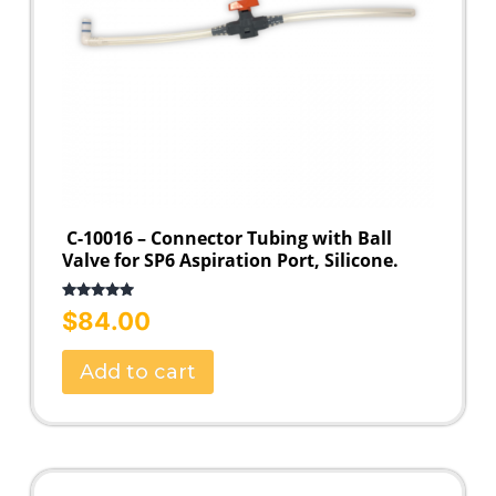
C-10016 – Connector Tubing with Ball
Valve for SP6 Aspiration Port, Silicone.
Rated
5.00
$
84.00
out of 5
Add to cart