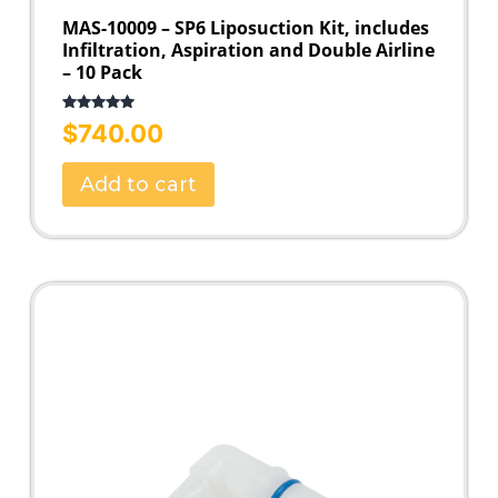
MAS-10009 – SP6 Liposuction Kit, includes
Infiltration, Aspiration and Double Airline
– 10 Pack
Rated
5.00
$
740.00
out of 5
Add to cart