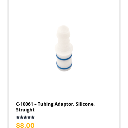
C-10061 – Tubing Adaptor, Silicone,
Straight
Rated
5.00
$
8.00
out of 5