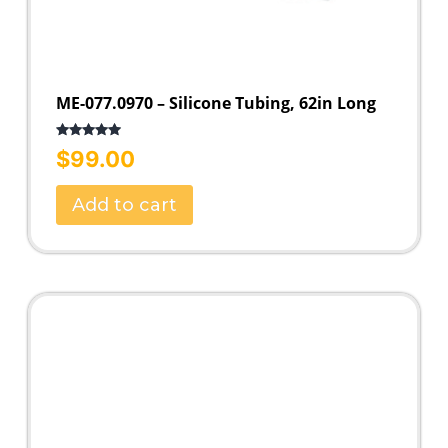
ME-077.0970 – Silicone Tubing, 62in Long
Rated
5.00
$
99.00
out of 5
Add to cart