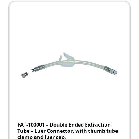
FAT-100001 – Double Ended Extraction
Tube – Luer Connector, with thumb tube
clamp and luer cap.