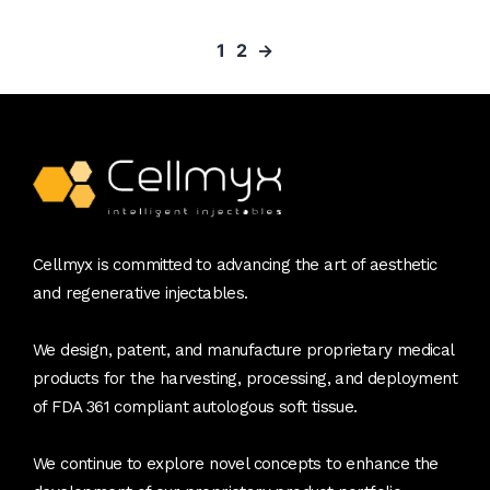
1
2
→
Cellmyx is committed to advancing the art of aesthetic
and regenerative injectables.
We design, patent, and manufacture proprietary medical
products for the harvesting, processing, and deployment
of FDA 361 compliant autologous soft tissue.
We continue to explore novel concepts to enhance the