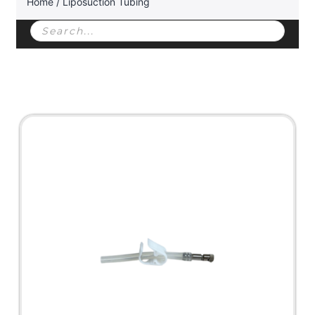
Home
/ Liposuction Tubing
Products
search