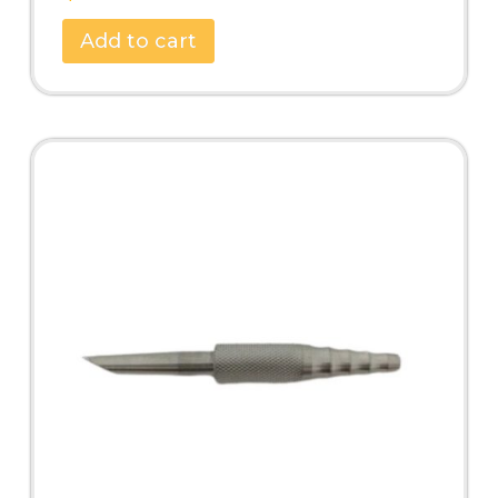
Add to cart