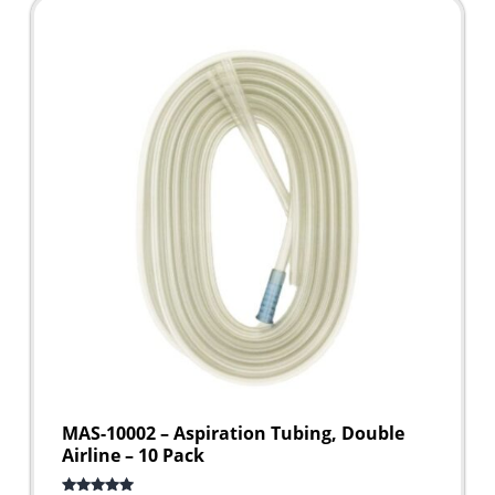
MAS-10002 – Aspiration Tubing, Double
Airline – 10 Pack