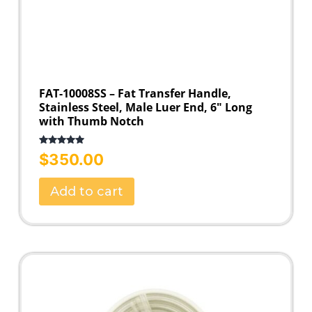
FAT-10008SS – Fat Transfer Handle,
Stainless Steel, Male Luer End, 6″ Long
with Thumb Notch
Rated
5.00
$
350.00
out of 5
Add to cart