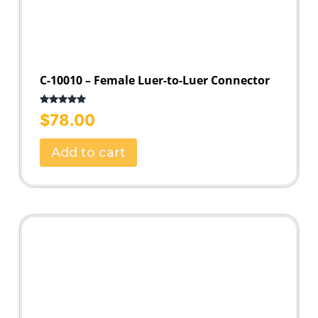
C-10010 – Female Luer-to-Luer Connector
Rated
5.00
$
78.00
out of 5
Add to cart