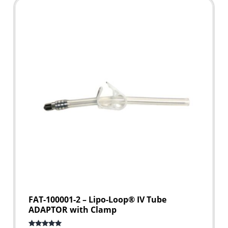
FAT-100001-2 – Lipo-Loop® IV Tube
ADAPTOR with Clamp