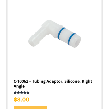
C-10062 – Tubing Adaptor, Silicone, Right
Angle
Rated
5.00
$
8.00
out of 5