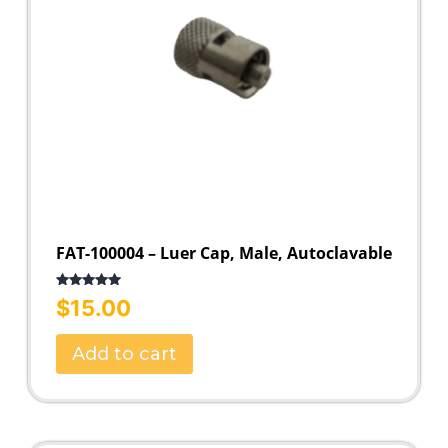
FAT-100004 – Luer Cap, Male, Autoclavable
Rated
5.00
$
15.00
out of 5
Add to cart