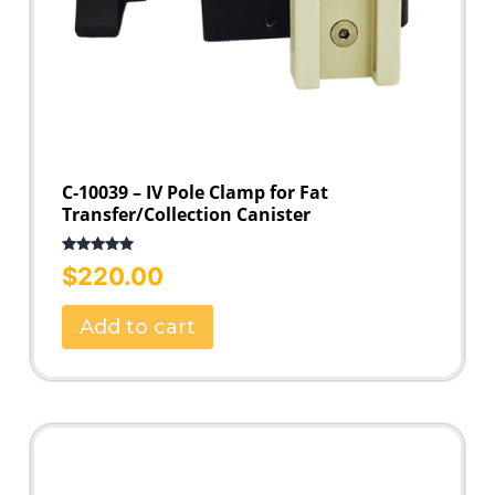
C-10039 – IV Pole Clamp for Fat
Transfer/Collection Canister
Rated
5.00
$
220.00
out of 5
Add to cart