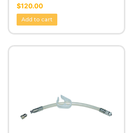
Rated
5.00
$
120.00
out of 5
Add to cart