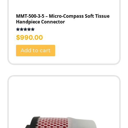
MMT-500-3-5 – Micro-Compass Soft Tissue
Handpiece Connector
Rated
5.00
$
990.00
out of 5
Add to cart