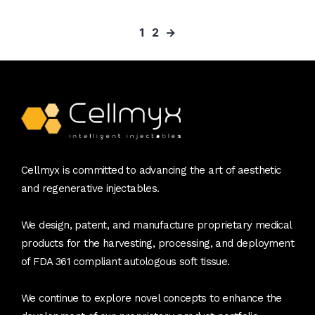
1
2
→
Cellmyx is committed to advancing the art of aesthetic
and regenerative injectables.
We design, patent, and manufacture proprietary medical
products for the harvesting, processing, and deployment
of FDA 361 compliant autologous soft tissue.
We continue to explore novel concepts to enhance the