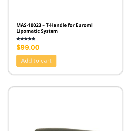
MAS-10023 – T-Handle for Euromi
Lipomatic System
Rated
5.00
$
99.00
out of 5
Add to cart