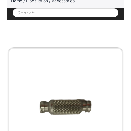
Home
/
Liposuction
/ Accessories
Products
search