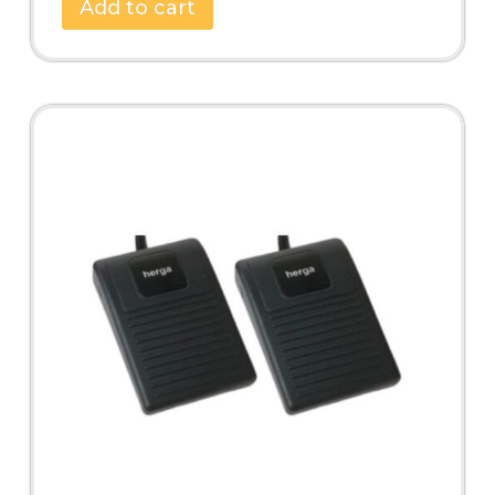
Add to cart