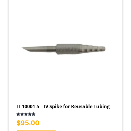
IT-10001-5 – IV Spike for Reusable Tubing
Rated
5.00
$
95.00
out of 5