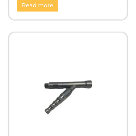
Read more