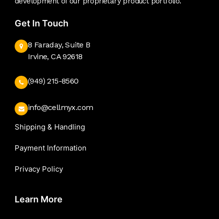
development of our proprietary product portfolio.
Get In Touch
8 Faraday, Suite B
Irvine, CA 92618
(949) 215-8560
info@cellmyx.com
Shipping & Handling
Payment Information
Privacy Policy
Learn More