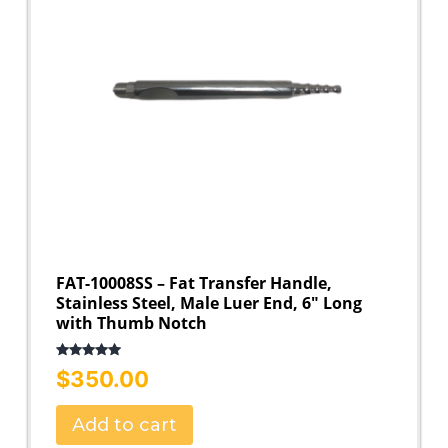
FAT-10008SS – Fat Transfer Handle,
Stainless Steel, Male Luer End, 6″ Long
with Thumb Notch
Rated
5.00
$
350.00
out of 5
Add to cart