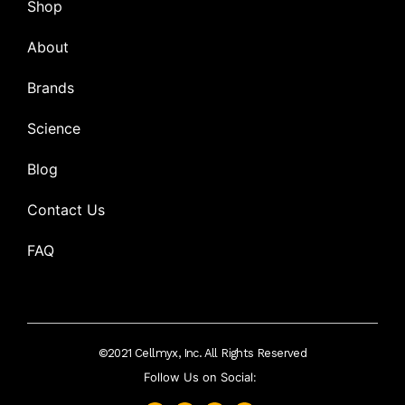
Shop
About
Brands
Science
Blog
Contact Us
FAQ
©2021 Cellmyx, Inc. All Rights Reserved
Follow Us on Social: