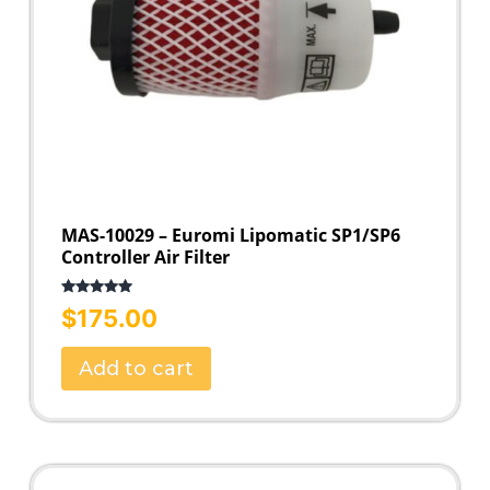
MAS-10029 – Euromi Lipomatic SP1/SP6
Controller Air Filter
Rated
5.00
$
175.00
out of 5
Add to cart