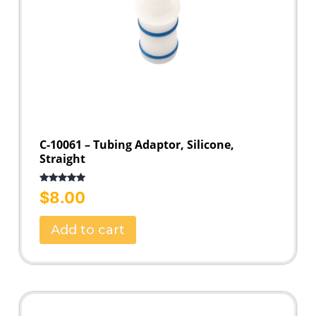
C-10061 – Tubing Adaptor, Silicone,
Straight
Rated
5.00
$
8.00
out of 5
Add to cart