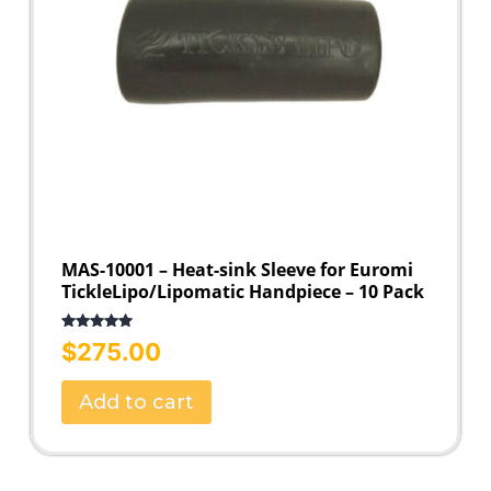
MAS-10001 – Heat-sink Sleeve for Euromi
TickleLipo/Lipomatic Handpiece – 10 Pack
Rated
5.00
$
275.00
out of 5
Add to cart