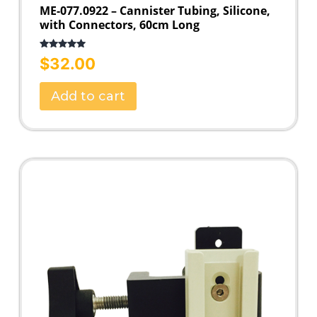
ME-077.0922 – Cannister Tubing, Silicone,
with Connectors, 60cm Long
Rated
5.00
$
32.00
out of 5
Add to cart