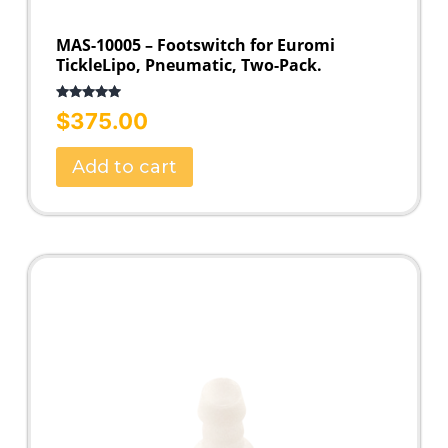
MAS-10005 – Footswitch for Euromi
TickleLipo, Pneumatic, Two-Pack.
Rated
5.00
$
375.00
out of 5
Add to cart