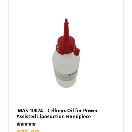
MAS-10024 – Cellmyx Oil for Power
Assisted Liposuction Handpiece
Rated
5.00