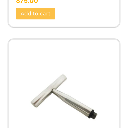
$
75.00
out of 5
Add to cart