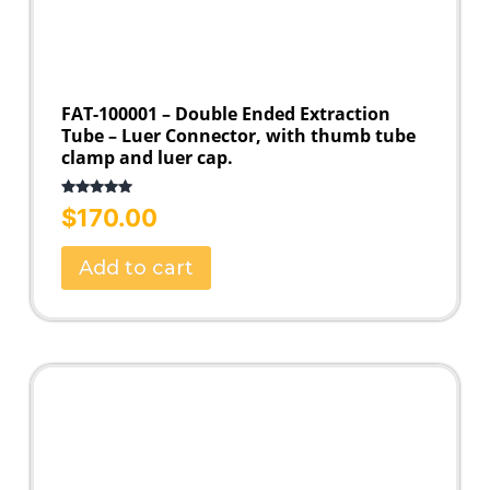
FAT-100001 – Double Ended Extraction
Tube – Luer Connector, with thumb tube
clamp and luer cap.
Rated
5.00
$
170.00
out of 5
Add to cart