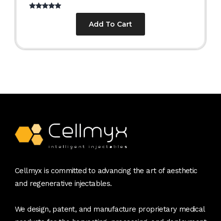
Rated
5.00
out of 5
Add To Cart
Cellmyx is committed to advancing the art of aesthetic
and regenerative injectables.
We design, patent, and manufacture proprietary medical