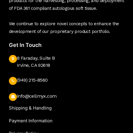
products for the harvesting, processing, and deployment
of FDA 361 compliant autologous soft tissue.
We continue to explore novel concepts to enhance the
development of our proprietary product portfolio.
Get In Touch
8 Faraday, Suite B
Irvine, CA 92618
(949) 215-8560
info@cellmyx.com
Shipping & Handling
Payment Information