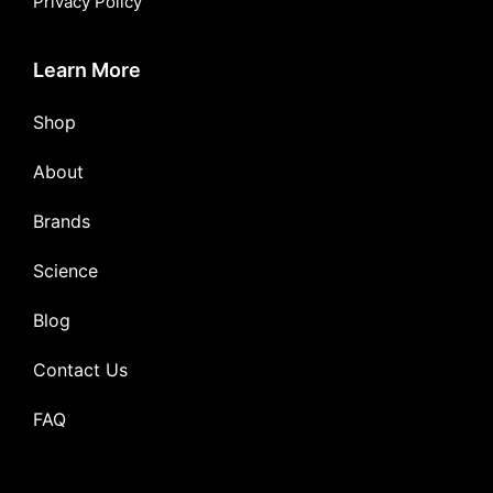
Privacy Policy
Learn More
Shop
About
Brands
Science
Blog
Contact Us
FAQ