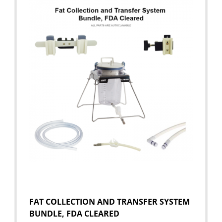
FAT COLLECTION AND TRANSFER SYSTEM
BUNDLE, FDA CLEARED