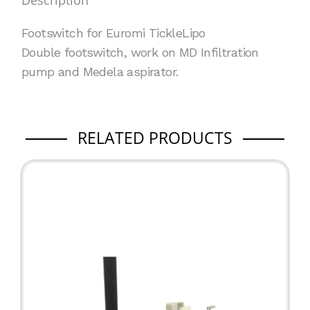
Description
quantity
Footswitch for Euromi
TickleLipo
Double footswitch, work on MD Infiltration
pump and Medela aspirator.
RELATED PRODUCTS