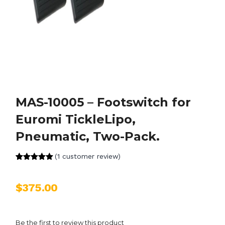
MAS-10005 – Footswitch for
Euromi TickleLipo,
Pneumatic, Two-Pack.
(
1
customer review)
Rated
1
5.00
out of 5
based on
$
375.00
customer
rating
Be the first to review this product