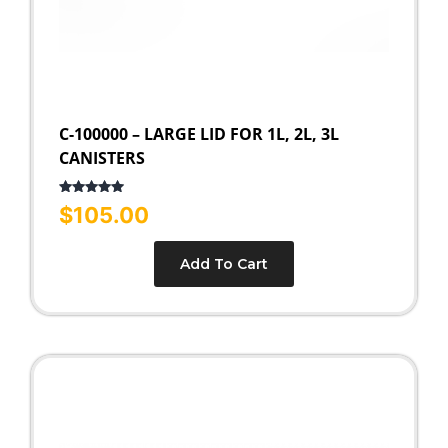
C-100000 – LARGE LID FOR 1L, 2L, 3L
CANISTERS
Rated
5.00
$
105.00
out of 5
Add To Cart