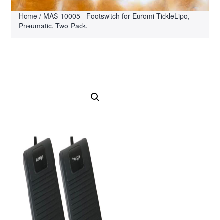
Home
/ MAS-10005 - Footswitch for Euromi TickleLipo,
Pneumatic, Two-Pack.