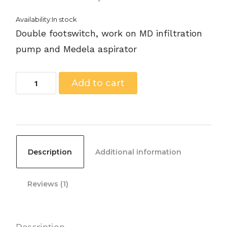
Availability:In stock
Double footswitch, work on MD infiltration
pump and Medela aspirator
MAS-
Add to cart
10005
-
Footswitch
for
Description
Additional information
Euromi
TickleLipo,
Reviews (1)
Pneumatic,
Two-
Pack.