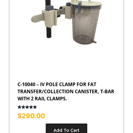
C-10040 – IV POLE CLAMP FOR FAT
TRANSFER/COLLECTION CANISTER, T-BAR
WITH 2 RAIL CLAMPS.
Rated
5.00
$
290.00
out of 5
Add To Cart