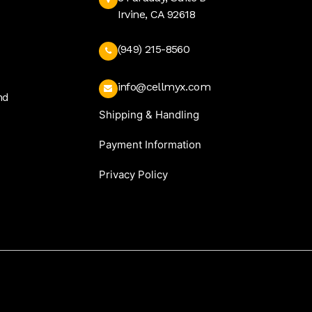
Irvine, CA 92618
(949) 215-8560
info@cellmyx.com
nd
Shipping & Handling
Payment Information
Privacy Policy