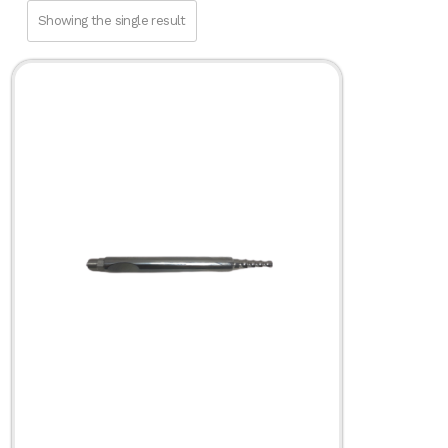
Fat Transfer
Showing the single result
Infiltration
SuperG® Series