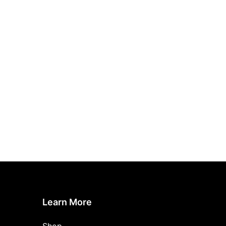
Learn More
Shop