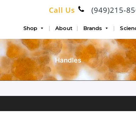
Call Us
(949)215-8
Shop
About
Brands
Scien
Handles
Accessories
Infiltration
Canisters with Disposable
Aspiration
Liners
Lipo-Loop®
Fat Transfer
Double Airline
Triple Airline
Heavy Duty
SP6 Kit
Accessories
System Bundle