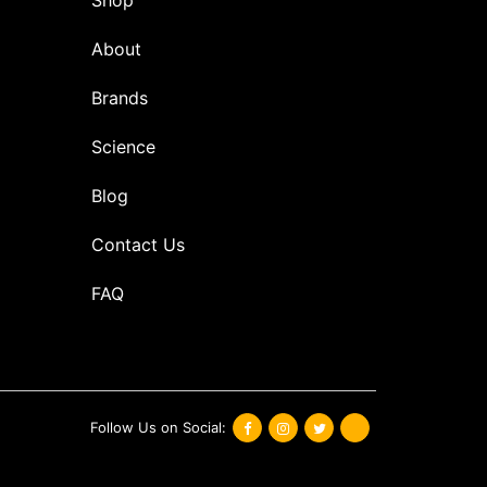
About
Brands
Science
Blog
Contact Us
FAQ
Follow Us on Social: