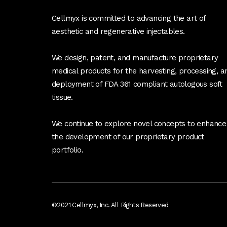
Cellmyx is committed to advancing the art of
aesthetic and regenerative injectables.
We design, patent, and manufacture proprietary
medical products for the harvesting, processing, a
deployment of FDA 361 compliant autologous soft
tissue.
We continue to explore novel concepts to enhance
the development of our proprietary product
portfolio.
©2021 Cellmyx, Inc. All Rights Reserved