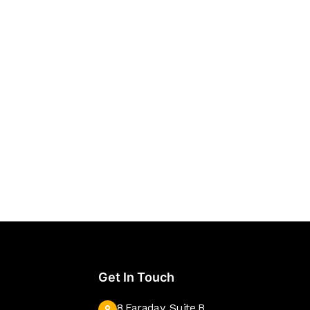
Get In Touch
8 Faraday, Suite B