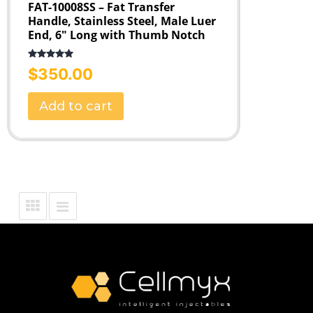
FAT-10008SS – Fat Transfer
Handle, Stainless Steel, Male Luer
End, 6″ Long with Thumb Notch
Rated
5.00
$
350.00
out of 5
Add to cart