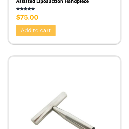
Assisted Liposuction Handpiece
Rated
5.00
$
75.00
out of 5
Add to cart