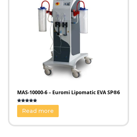
MAS-10000-6 – Euromi Lipomatic EVA SP®6
Rated
5.00
Read more
out of 5