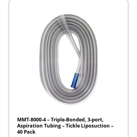
MMT-8000-4 – Triple-Bonded, 3-port,
Aspiration Tubing – Tickle Liposuction –
40 Pack