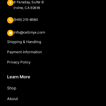
8 Faraday, Suite B
Irvine, CA 92618
(949) 215-8560
info@cellmyx.com
Shipping & Handling
Payment Information
Privacy Policy
Learn More
Shop
About