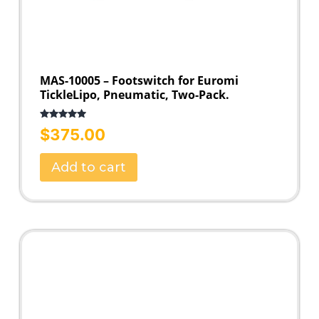
MAS-10005 – Footswitch for Euromi
TickleLipo, Pneumatic, Two-Pack.
Rated
5.00
$
375.00
out of 5
Add to cart