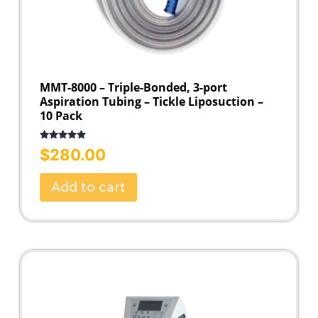
MMT-8000 – Triple-Bonded, 3-port
Aspiration Tubing – Tickle Liposuction –
10 Pack
Rated
5.00
$
280.00
out of 5
Add to cart