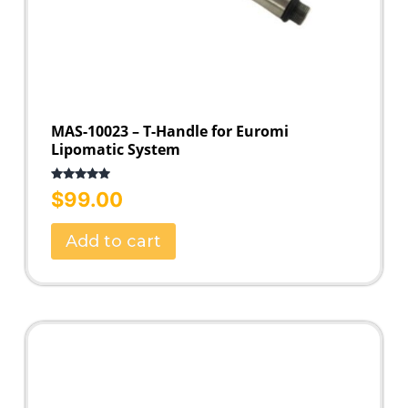
MAS-10023 – T-Handle for Euromi
Lipomatic System
Rated
5.00
$
99.00
out of 5
Add to cart