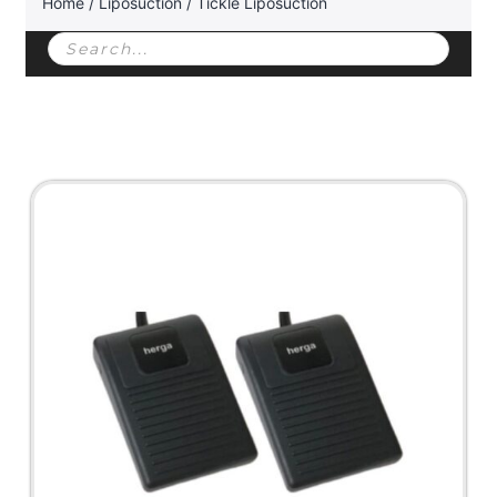
Home
/
Liposuction
/ Tickle Liposuction
Products
search