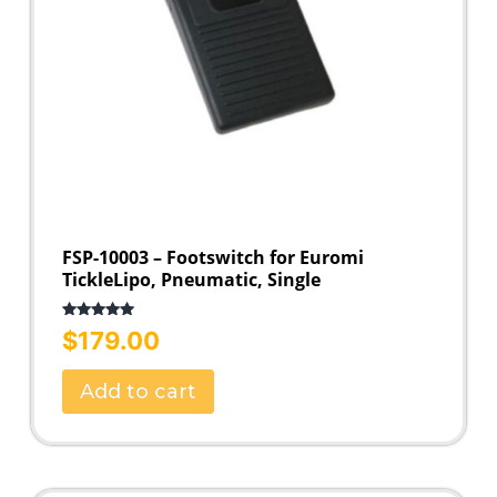
FSP-10003 – Footswitch for Euromi
TickleLipo, Pneumatic, Single
Rated
5.00
$
179.00
out of 5
Add to cart