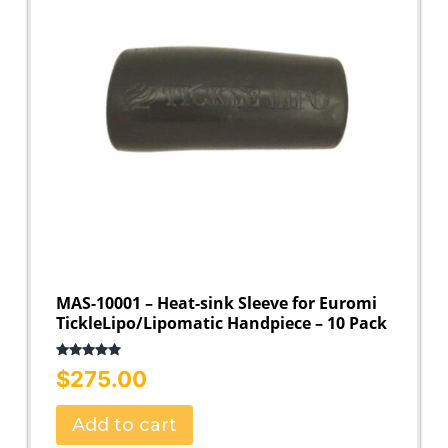
MAS-10001 – Heat-sink Sleeve for Euromi
TickleLipo/Lipomatic Handpiece – 10 Pack
Rated
5.00
$
275.00
out of 5
Add to cart