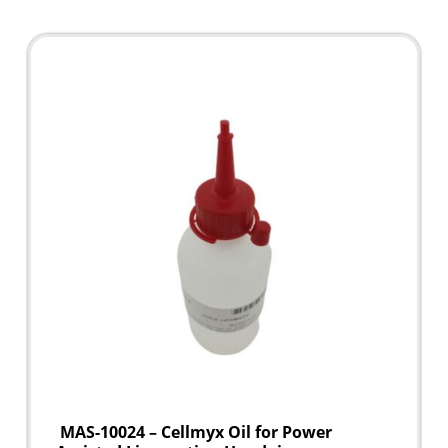
MAS-10024 – Cellmyx Oil for Power