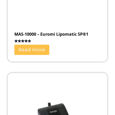
MAS-10000 – Euromi Lipomatic SP®1
Rated
5.00
Read more
out of 5