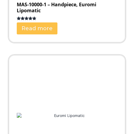
MAS-10000-1 – Handpiece, Euromi
Lipomatic
Rated
5.00
Read more
out of 5