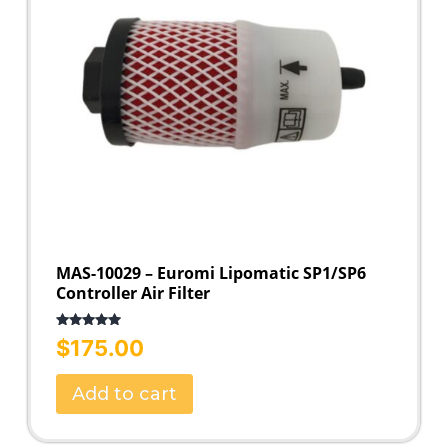
MAS-10029 – Euromi Lipomatic SP1/SP6
Controller Air Filter
Rated
5.00
$
175.00
out of 5
Add to cart