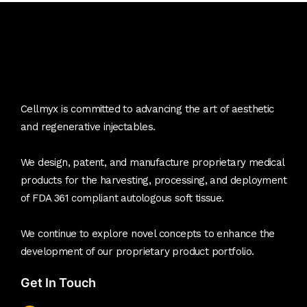
Cellmyx is committed to advancing the art of aesthetic
and regenerative injectables.
We design, patent, and manufacture proprietary medical
products for the harvesting, processing, and deployment
of FDA 361 compliant autologous soft tissue.
We continue to explore novel concepts to enhance the
development of our proprietary product portfolio.
Get In Touch