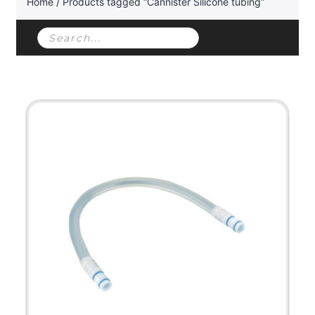
Home
/ Products tagged “Cannister Silicone tubing”
Products
search