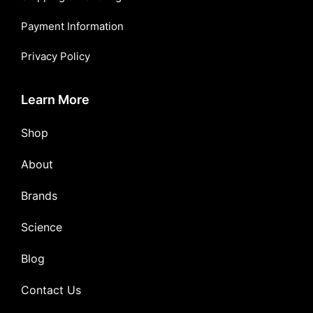
Payment Information
Privacy Policy
Learn More
Shop
About
Brands
Science
Blog
Contact Us