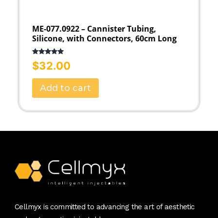
ME-077.0922 – Cannister Tubing,
Silicone, with Connectors, 60cm Long
Rated
5.00
$
32.00
out of 5
Add to cart
Cellmyx is committed to advancing the art of aesthetic