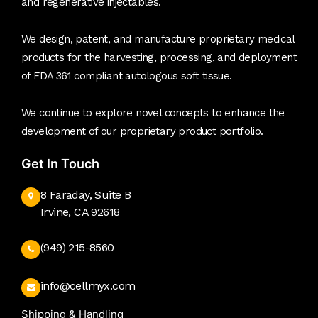
and regenerative injectables.
We design, patent, and manufacture proprietary medical
products for the harvesting, processing, and deployment
of FDA 361 compliant autologous soft tissue.
We continue to explore novel concepts to enhance the
development of our proprietary product portfolio.
Get In Touch
8 Faraday, Suite B
Irvine, CA 92618
(949) 215-8560
info@cellmyx.com
Shipping & Handling