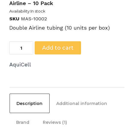
Airline – 10 Pack
Availability:In stock
SKU
MAS-10002
Double Airline tubing (10 units per box)
MAS-
Add to cart
10002
AquiCell
-
Aspiration
Tubing,
Double
Description
Additional information
Airline
-
Brand
Reviews (1)
10
Pack