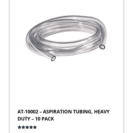
AT-10002 – ASPIRATION TUBING, HEAVY
DUTY – 10 PACK
Rated
5.00