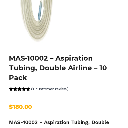
MAS-10002 – Aspiration
Tubing, Double Airline – 10
Pack
(
1
customer review)
Rated
1
5.00
out of 5
based on
$
180.00
customer
rating
MAS-10002 – Aspiration Tubing, Double