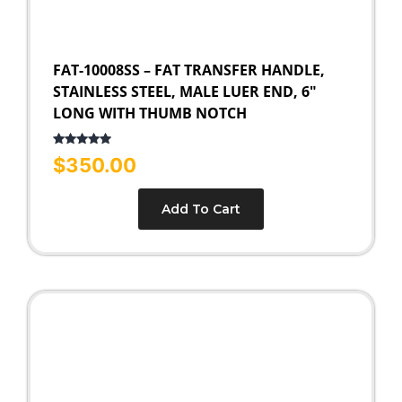
FAT-10008SS – FAT TRANSFER HANDLE,
STAINLESS STEEL, MALE LUER END, 6″
LONG WITH THUMB NOTCH
Rated
5.00
$
350.00
out of 5
Add To Cart