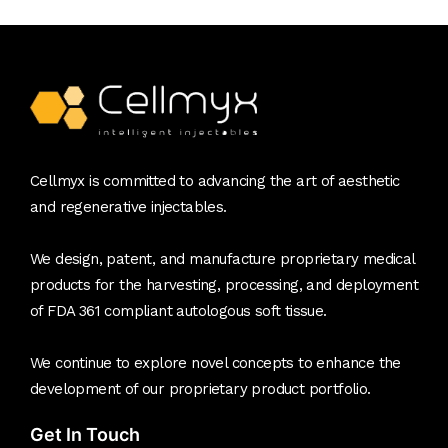
Cellmyx is committed to advancing the art of aesthetic
and regenerative injectables.
We design, patent, and manufacture proprietary medical
products for the harvesting, processing, and deployment
of FDA 361 compliant autologous soft tissue.
We continue to explore novel concepts to enhance the
development of our proprietary product portfolio.
Get In Touch