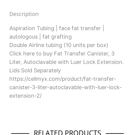
quantity
Description
Aspiration Tubing | face fat transfer |
autologous | fat grafting
Double Airline tubing (10 units per box)
Click here to buy Fat Transfer Canister, 3
Liter, Autoclavable with Luer Lock Extension.
Lids Sold Separately
https://cellmyx.com/product/fat-transfer-
canister-3-liter-autoclavable-with-luer-lock-
extension-2/
RELATED PRODUCTS