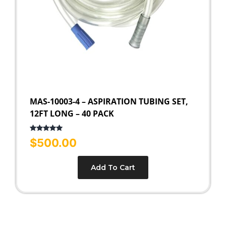
MAS-10003-4 – ASPIRATION TUBING SET,
12FT LONG – 40 PACK
Rated
5.00
$
500.00
out of 5
Add To Cart