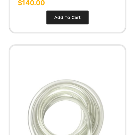
$
140.00
out of 5
Add To Cart