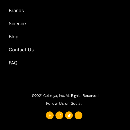
Brands
Science
Blog
Contact Us
FAQ
©2021 Cellmyx, Inc. All Rights Reserved
Follow Us on Social: