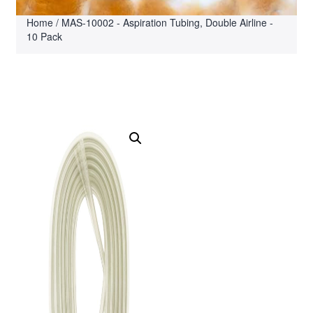
Home
/ MAS-10002 - Aspiration Tubing, Double Airline -
10 Pack