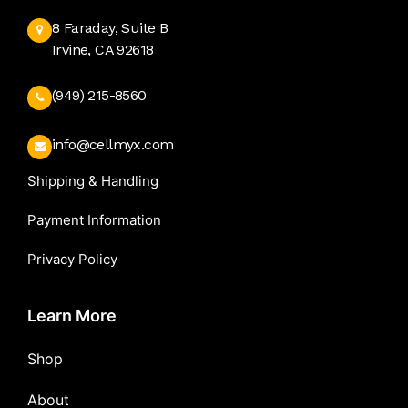
8 Faraday, Suite B
Irvine, CA 92618
(949) 215-8560
info@cellmyx.com
Shipping & Handling
Payment Information
Privacy Policy
Learn More
Shop
About