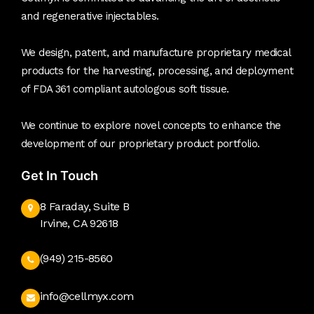
and regenerative injectables.
We design, patent, and manufacture proprietary medical
products for the harvesting, processing, and deployment
of FDA 361 compliant autologous soft tissue.
We continue to explore novel concepts to enhance the
development of our proprietary product portfolio.
Get In Touch
8 Faraday, Suite B
Irvine, CA 92618
(949) 215-8560
info@cellmyx.com