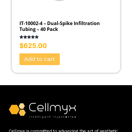
IT-10002-4 – Dual-Spike Infiltration
Tubing – 40 Pack
Rated
5.00
$
625.00
out of 5
Add to cart
Cellmyx is committed to advancing the art of aesthetic