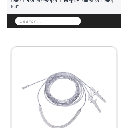
Home
/ Products tagged “Dual spike Infiltration Tubing
Set”
Products
search