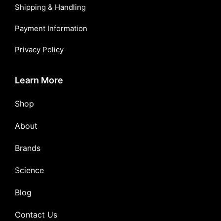
Shipping & Handling
Payment Information
Privacy Policy
Learn More
Shop
About
Brands
Science
Blog
Contact Us