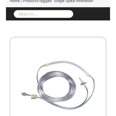
Home
/ Products tagged “Single Spike Infiltration”
Products
search