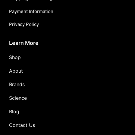
Payment Information
Privacy Policy
Learn More
Shop
About
Brands
Science
Blog
Contact Us