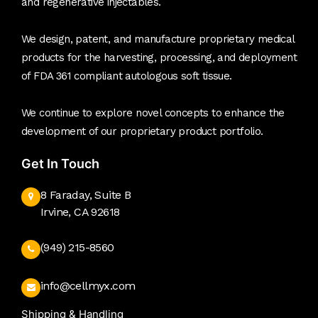
and regenerative injectables.
We design, patent, and manufacture proprietary medical
products for the harvesting, processing, and deployment
of FDA 361 compliant autologous soft tissue.
We continue to explore novel concepts to enhance the
development of our proprietary product portfolio.
Get In Touch
8 Faraday, Suite B
Irvine, CA 92618
(949) 215-8560
info@cellmyx.com
Shipping & Handling