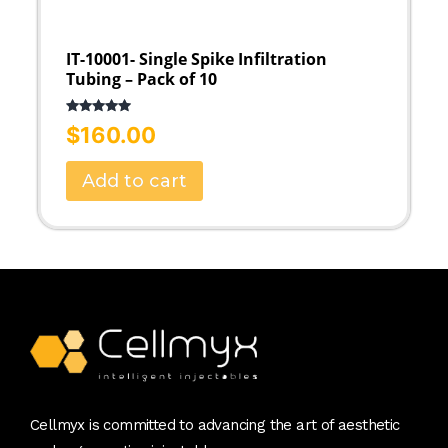
IT-10001- Single Spike Infiltration
Tubing – Pack of 10
Rated
5.00
$
160.00
out of 5
Add to cart
Cellmyx is committed to advancing the art of aesthetic