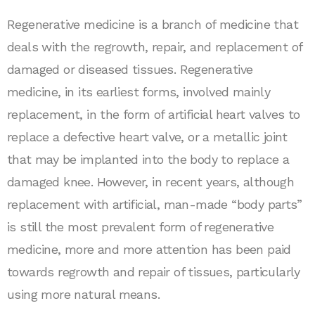
Regenerative medicine is a branch of medicine that
deals with the regrowth, repair, and replacement of
damaged or diseased tissues. Regenerative
medicine, in its earliest forms, involved mainly
replacement, in the form of artificial heart valves to
replace a defective heart valve, or a metallic joint
that may be implanted into the body to replace a
damaged knee. However, in recent years, although
replacement with artificial, man-made “body parts”
is still the most prevalent form of regenerative
medicine, more and more attention has been paid
towards regrowth and repair of tissues, particularly
using more natural means.