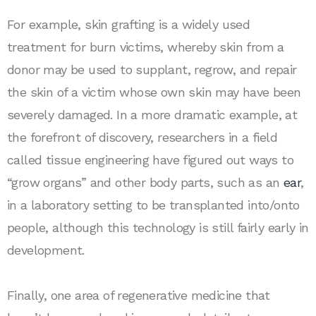
For example, skin grafting is a widely used
treatment for burn victims, whereby skin from a
donor may be used to supplant, regrow, and repair
the skin of a victim whose own skin may have been
severely damaged. In a more dramatic example, at
the forefront of discovery, researchers in a field
called tissue engineering have figured out ways to
“grow organs” and other body parts, such as an
ear
,
in a laboratory setting to be transplanted into/onto
people, although this technology is still fairly early in
development.
Finally, one area of regenerative medicine that