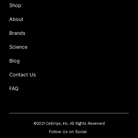
Shop
About
Brands
Science
Blog
Contact Us
FAQ
©2021 Cellmyx, Inc. All Rights Reserved
Follow Us on Social: