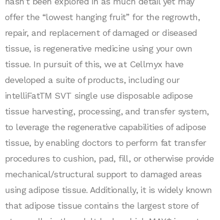
hasn’t been explored in as much detail yet may
offer the “lowest hanging fruit” for the regrowth,
repair, and replacement of damaged or diseased
tissue, is regenerative medicine using your own
tissue. In pursuit of this, we at Cellmyx have
developed a suite of products, including our
intelliFatTM SVT single use disposable adipose
tissue harvesting, processing, and transfer system,
to leverage the regenerative capabilities of adipose
tissue, by enabling doctors to perform fat transfer
procedures to cushion, pad, fill, or otherwise provide
mechanical/structural support to damaged areas
using adipose tissue. Additionally, it is widely known
that adipose tissue contains the largest store of