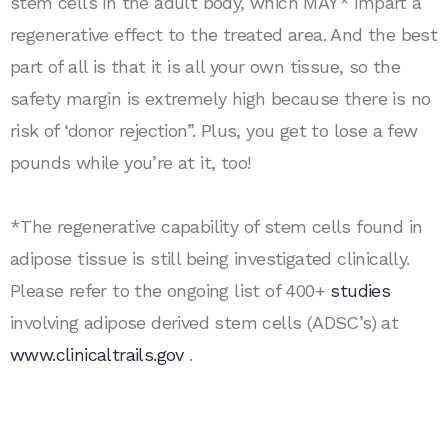
stem cells in the adult body, which MAY* impart a
regenerative effect to the treated area. And the best
part of all is that it is all your own tissue, so the
safety margin is extremely high because there is no
risk of ‘donor rejection”. Plus, you get to lose a few
pounds while you’re at it, too!
*The regenerative capability of stem cells found in
adipose tissue is still being investigated clinically.
Please refer to the ongoing list of 400+
studies
involving adipose derived stem cells (ADSC’s) at
www.clinicaltrails.gov
.