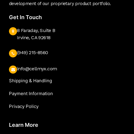
development of our proprietary product portfolio.
Get In Touch
8 Faraday, Suite B
Irvine, CA 92618
(949) 215-8560
info@cellmyx.com
Shipping & Handling
Payment Information
Privacy Policy
Learn More