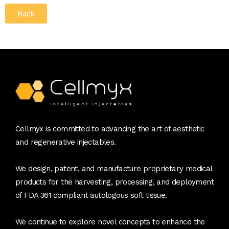
Back
Cellmyx is committed to advancing the art of aesthetic
and regenerative injectables.
We design, patent, and manufacture proprietary medical
products for the harvesting, processing, and deployment
of FDA 361 compliant autologous soft tissue.
We continue to explore novel concepts to enhance the