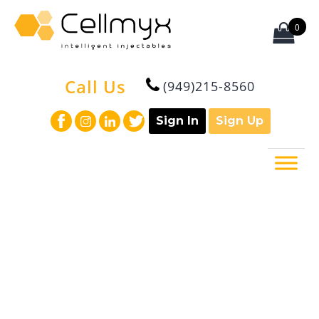
0
Call Us
(949)215-8560
Sign In
Sign Up
What is regenerative medicine?