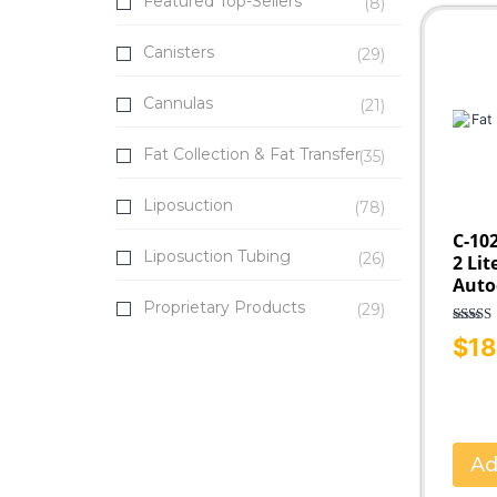
Featured Top-Sellers
(8)
Fat Transfer
Infiltration
Canisters
(29)
SuperG® Series
Cannulas
(21)
Fat Collection & Fat Transfer
(35)
Liposuction
(78)
C-102
Liposuction Tubing
(26)
2 Lit
Auto
Proprietary Products
(29)
Rated
$
18
out o
Ad