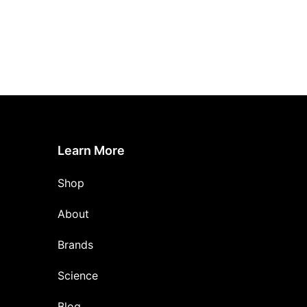
Learn More
Shop
About
Brands
Science
Blog