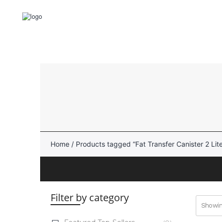
Skip
to
content
Cellmyx
Reusable Fat Transfer
Canisters
Lipo-Loop®
Home
/ Products tagged “Fat Transfer Canister 2 Lite
intelliFat™
AcquiCell™
Filter by category
Showing
Aspiration