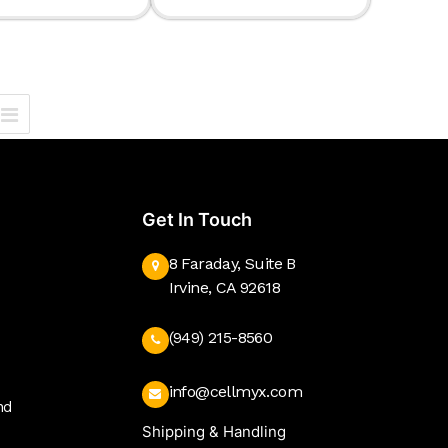
Get In Touch
8 Faraday, Suite B
Irvine, CA 92618
(949) 215-8560
info@cellmyx.com
nd
Shipping & Handling