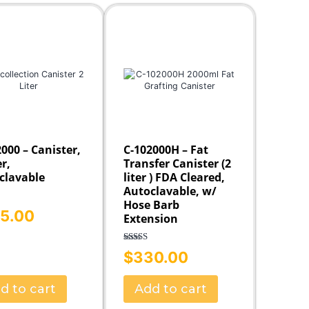
Fat Collection Guns
Accessories
000 – Canister,
C-102000H – Fat
er,
Transfer Canister (2
clavable
liter ) FDA Cleared,
Autoclavable, w/
Hose Barb
5.00
5.00
Extension
f 5
Rated
5.00
$
330.00
out of 5
d to cart
Add to cart