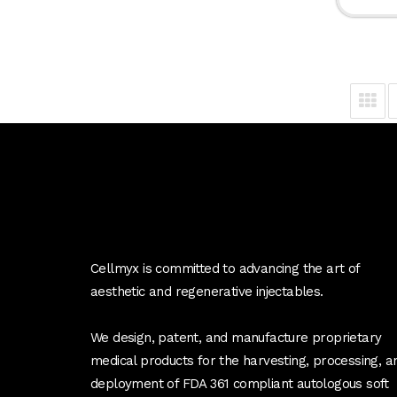
Cellmyx is committed to advancing the art of
aesthetic and regenerative injectables.
We design, patent, and manufacture proprietary
medical products for the harvesting, processing, a
deployment of FDA 361 compliant autologous soft