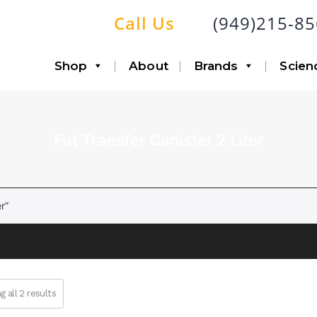
Call Us
(949)215-8
Shop
About
Brands
Scien
Fat Transfer Canister 2 Liter
Accessories
Infiltration
Canisters with Disposable
Aspiration
Liners
Lipo-Loop®
r”
Fat Transfer
Double Airline
Triple Airline
Heavy Duty
SP6 Kit
 all 2 results
Accessories
System Bundle