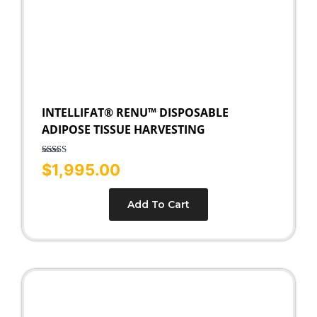
INTELLIFAT® RENU™ DISPOSABLE
ADIPOSE TISSUE HARVESTING
Rated
5.00
$
1,995.00
out of 5
Add To Cart