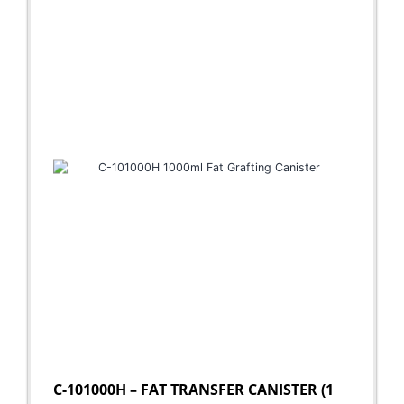
C-101000H – FAT TRANSFER CANISTER (1