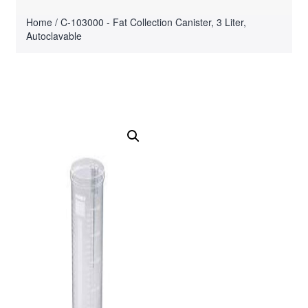
Home
/ C-103000 - Fat Collection Canister, 3 Liter,
Autoclavable