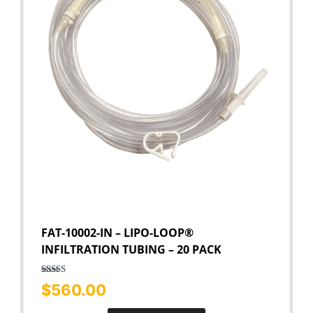
FAT-10002-IN – LIPO-LOOP®
INFILTRATION TUBING – 20 PACK
Rated
5.00
$
560.00
out of 5