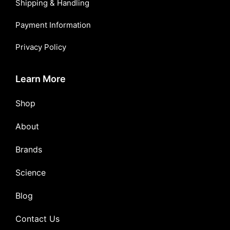
Shipping & Handling
Payment Information
Privacy Policy
Learn More
Shop
About
Brands
Science
Blog
Contact Us