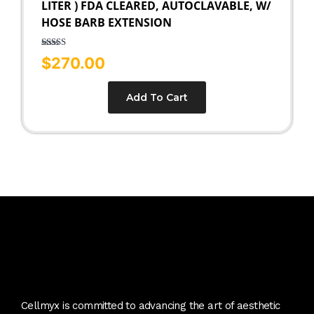
LITER ) FDA CLEARED, AUTOCLAVABLE, W/
HOSE BARB EXTENSION
Rated
5.00
$
270.00
out of 5
Add To Cart
Cellmyx is committed to advancing the art of aesthetic