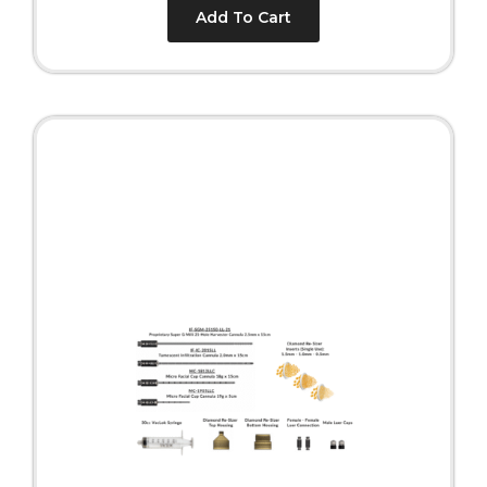
Add To Cart