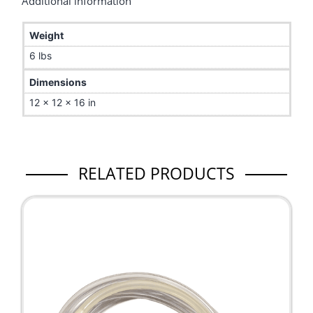
Additional information
Weight
6 lbs
Dimensions
12 × 12 × 16 in
RELATED PRODUCTS