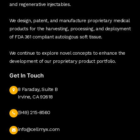
and regenerative injectables.
We design, patent, and manufacture proprietary medical
products for the harvesting, processing, and deployment
of FDA 361 compliant autologous soft tissue.
We continue to explore novel concepts to enhance the
development of our proprietary product portfolio.
Get In Touch
8 Faraday, Suite B
Irvine, CA 92618
(949) 215-8560
info@cellmyx.com