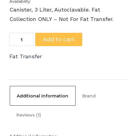
Availability:
Canister, 3 Liter, Autoclavable. Fat
Collection ONLY – Not For Fat Transfer.
C-
Add to cart
103000
Fat Transfer
-
Fat
Collection
Canister,
Additional information
Brand
3
Liter,
Reviews (1)
Autoclavable
quantity