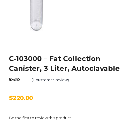
C-103000 – Fat Collection
Canister, 3 Liter, Autoclavable
(
1
customer review)
Rated
1
5.00
out of 5
based on
$
220.00
customer
rating
Be the first to review this product