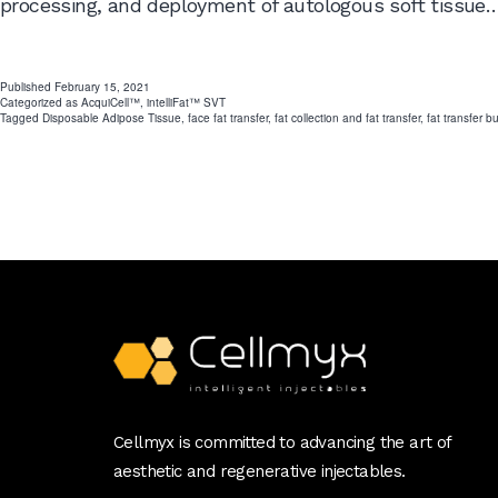
processing, and deployment of autologous soft tissue
Published
February 15, 2021
Categorized as
AcquiCell™
,
intelliFat™ SVT
Tagged
Disposable Adipose Tissue
,
face fat transfer
,
fat collection and fat transfer
,
fat transfer b
Cellmyx is committed to advancing the art of
aesthetic and regenerative injectables.