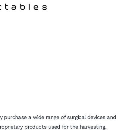
y purchase a wide range of surgical devices and
proprietary products used for the harvesting,