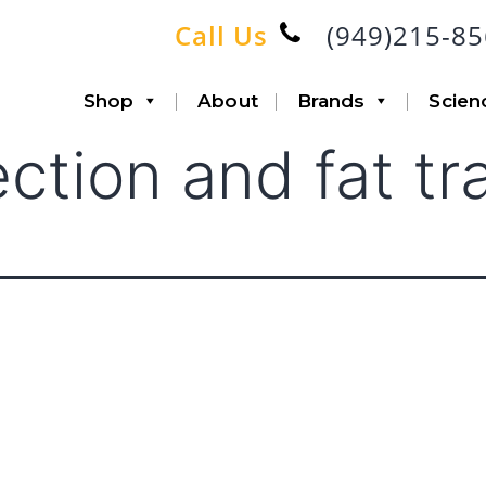
Call Us
(949)215-8
Shop
About
Brands
Scien
ection and fat tr
Accessories
Infiltration
Canisters with Disposable
Aspiration
Liners
Lipo-Loop®
Fat Transfer
Double Airline
Triple Airline
Heavy Duty
SP6 Kit
Accessories
System Bundle