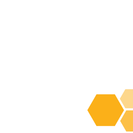
Fat Transfer
Infiltration
SuperG® Series