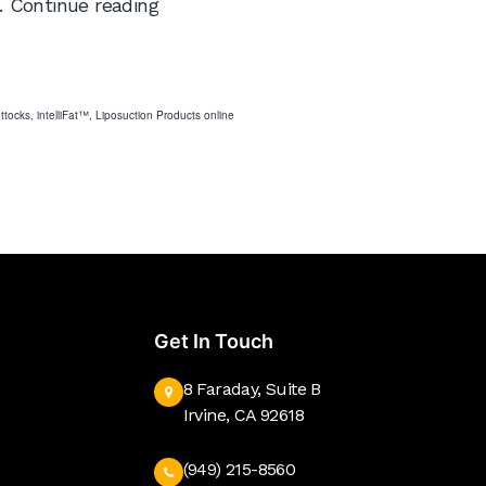
New
…
Continue reading
Online
Store
uttocks
,
intelliFat™
,
Liposuction Products online
Get In Touch
8 Faraday, Suite B
Irvine, CA 92618
(949) 215-8560