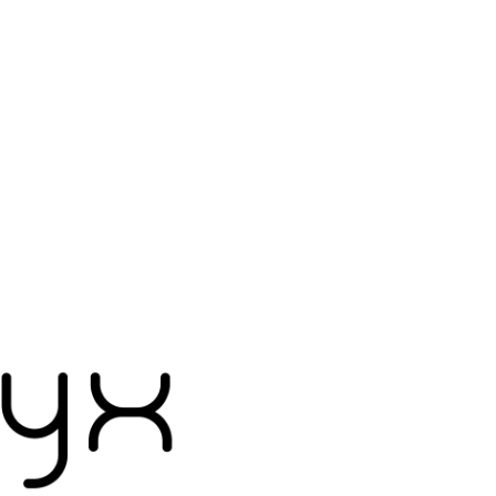
Accessories