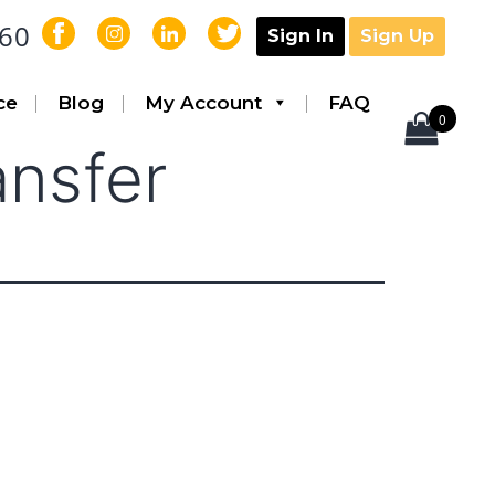
560
Sign In
Sign Up
ce
Blog
My Account
FAQ
0
ansfer
AcquiCell™
Laser Lipo
Tickle Liposuction
Aspiration
Infiltration
Pumps
Handles
Equipment Carts