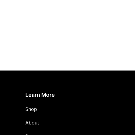
Learn More
Shop
About