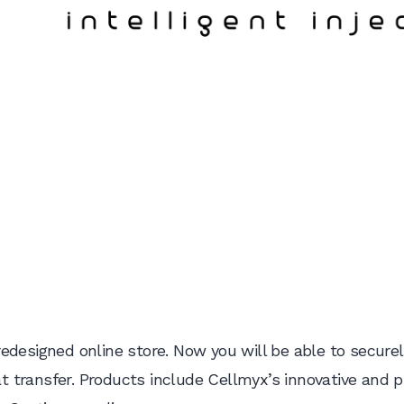
edesigned online store. Now you will be able to securel
fat transfer. Products include Cellmyx’s innovative and 