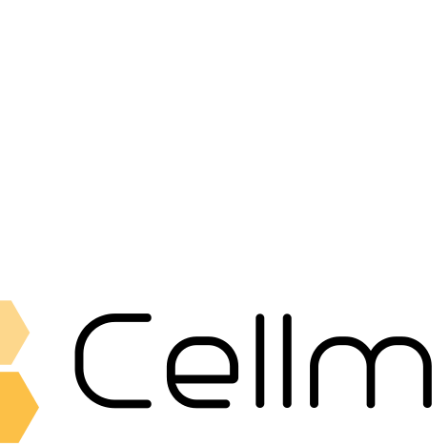
Fat Collection Guns
Accessories