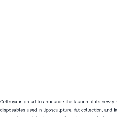
Cellmyx is proud to announce the launch of its newly r
disposables used in liposculpture, fat collection, and 