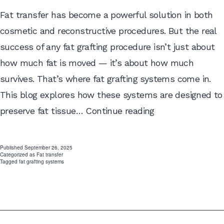
Fat transfer has become a powerful solution in both
cosmetic and reconstructive procedures. But the real
success of any fat grafting procedure isn’t just about
how much fat is moved — it’s about how much
survives. That’s where fat grafting systems come in.
This blog explores how these systems are designed to
How
preserve fat tissue…
Continue reading
Fat
Grafting
Published
September 26, 2025
Categorized as
Fat transfer
Systems
Tagged
fat grafting systems
Maintain
Tissue
Viability
and