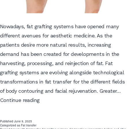
Nowadays, fat grafting systems have opened many
different avenues for aesthetic medicine. As the
patients desire more natural results, increasing
demand has been created for developments in the
harvesting, processing, and reinjection of fat. Fat
grafting systems are evolving alongside technological
transformations in fat transfer for the different fields
of body contouring and facial rejuvenation. Greater…
Why
Continue reading
Fat
Grafting
Published
June 9, 2025
Categorized as
Fat transfer
Systems