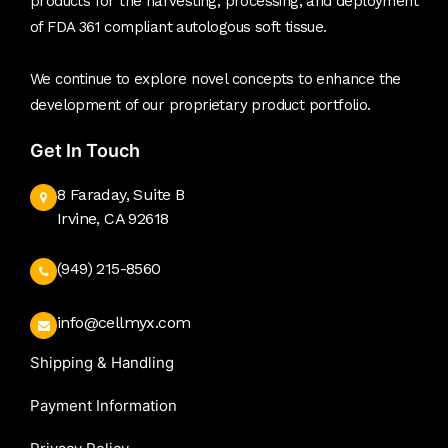
products for the harvesting, processing, and deployment
of FDA 361 compliant autologous soft tissue.
We continue to explore novel concepts to enhance the
development of our proprietary product portfolio.
Get In Touch
8 Faraday, Suite B
Irvine, CA 92618
(949) 215-8560
info@cellmyx.com
Shipping & Handling
Payment Information