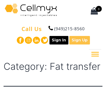
Skip
to
0
content
Cellmyx
Call Us
(949)215-8560
Sign In
Sign Up
Category:
Fat transfer