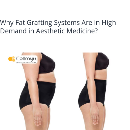
Integrity?
Why Fat Grafting Systems Are in High
Demand in Aesthetic Medicine?