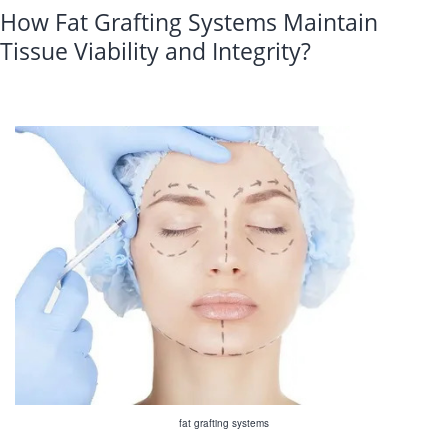
How Fat Grafting Systems Maintain
Tissue Viability and Integrity?
fat grafting systems