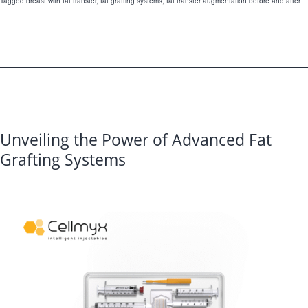
Tagged
breast with fat transfer
,
fat grafting systems
,
fat transfer augmentation before and after
Are
in
High
Demand
in
Aesthetic
Unveiling the Power of Advanced Fat
Medicine?
Grafting Systems