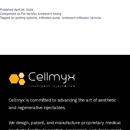
Power
Published
April 29, 2025
Categorized as
Fat transfer
,
tumescent tubing
of
Tagged
fat grafting systems
,
infiltration pump
,
tumescent infiltration cannula
Advanced
Fat
Grafting
Systems
Cellmyx is committed to advancing the art of aesthetic
and regenerative injectables.
We design, patent, and manufacture proprietary medical