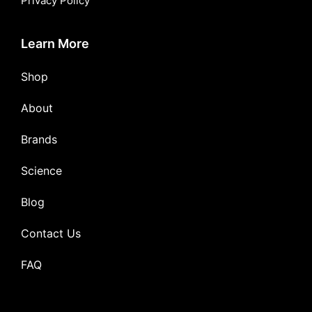
Privacy Policy
Learn More
Shop
About
Brands
Science
Blog
Contact Us
FAQ