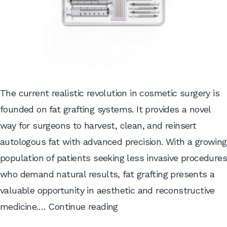
The current realistic revolution in cosmetic surgery is
founded on fat grafting systems. It provides a novel
way for surgeons to harvest, clean, and reinsert
autologous fat with advanced precision. With a growing
population of patients seeking less invasive procedures
who demand natural results, fat grafting presents a
valuable opportunity in aesthetic and reconstructive
Unveiling
medicine.…
Continue reading
the